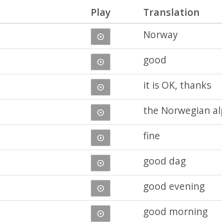
Play
Translation
Norway
good
it is OK, thanks
the Norwegian a
fine
good dag
good evening
good morning