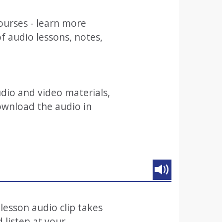
ourses - learn more
 audio lessons, notes,
audio and video materials,
ownload the audio in
 lesson audio clip takes
 listen at your