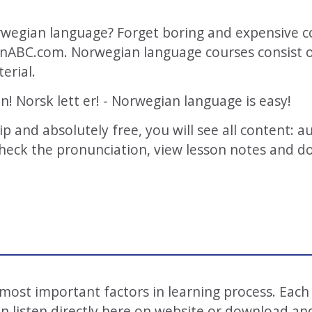
wegian language? Forget boring and expensive c
anABC.com. Norwegian language courses consist of
erial.
on! Norsk lett er! - Norwegian language is easy!
hip and absolutely free, you will see all content: 
 check the pronunciation, view lesson notes and d
e most important factors in learning process. Each
 listen directly here on website or download and