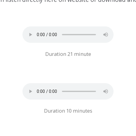
Duration 21 minute
Duration 10 minutes