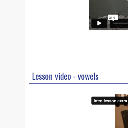
Lesson video - vowels