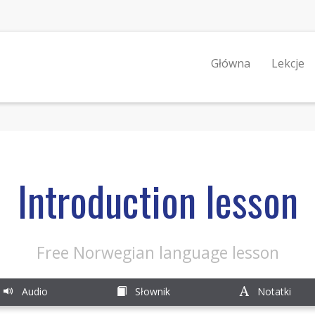
Główna
Lekcje
Introduction lesson
Free Norwegian language lesson
Audio
Słownik
Notatki