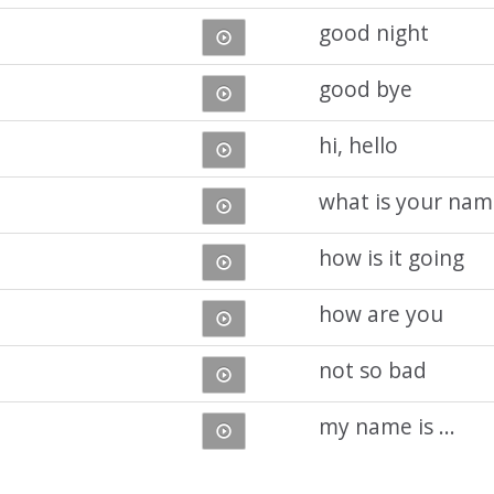
good night
good bye
hi, hello
what is your nam
how is it going
how are you
not so bad
my name is ...