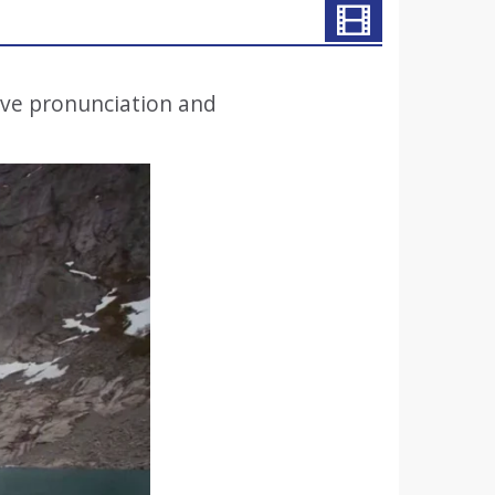
ove pronunciation and