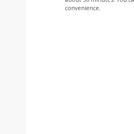
convenience.