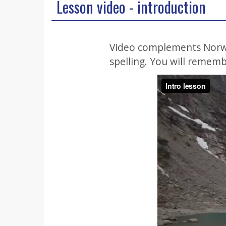
Lesson video - introduction
Video complements Norweg
spelling. You will rememb