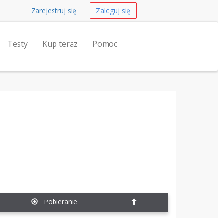
Zarejestruj się
Zaloguj się
Testy
Kup teraz
Pomoc
Pobieranie