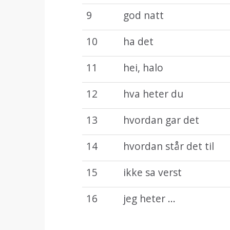
9
god natt
10
ha det
11
hei, halo
12
hva heter du
13
hvordan gar det
14
hvordan står det til
15
ikke sa verst
16
jeg heter ...