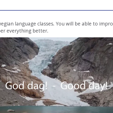
ian language classes. You will be able to impr
er everything better.