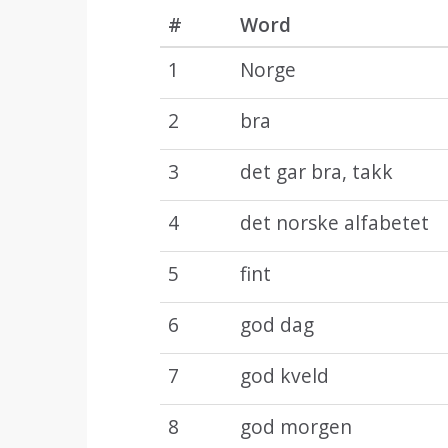
#
Word
1
Norge
2
bra
3
det gar bra, takk
4
det norske alfabetet
5
fint
6
god dag
7
god kveld
8
god morgen