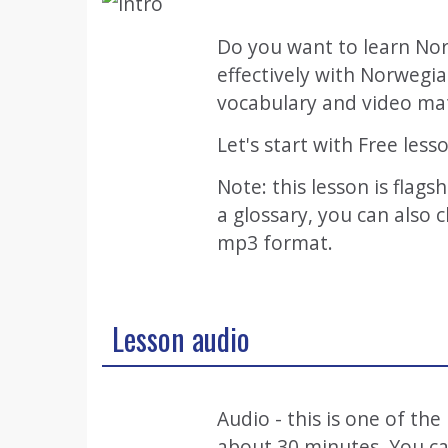
Do you want to learn Nor
effectively with Norwegi
vocabulary and video mat
Let's start with Free less
Note: this lesson is flags
a glossary, you can also
mp3 format.
Lesson audio
Audio - this is one of th
about 30 minutes. You can