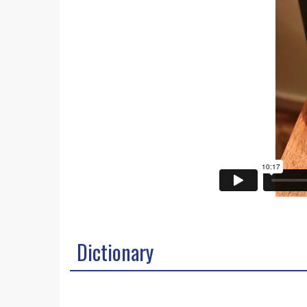
Dictionary