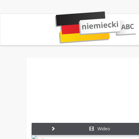
Wideo